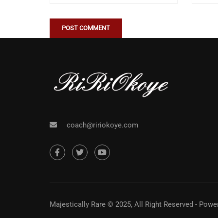
coach@ririokoye.com
Majestically Rare © 2025, All Right Reserved - Pow