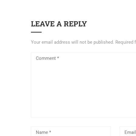
LEAVE A REPLY
Your email address will not be published.
Required 