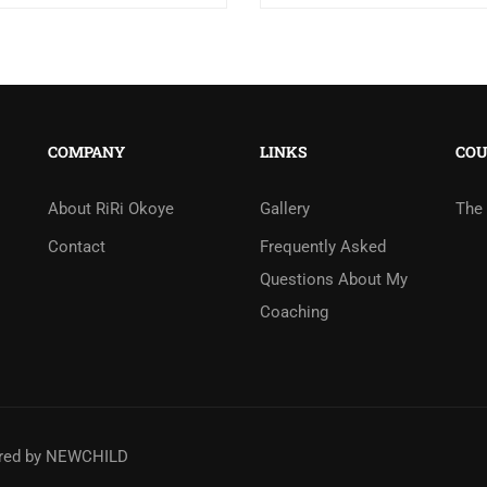
COMPANY
LINKS
COU
About RiRi Okoye
Gallery
The 
Contact
Frequently Asked
Questions About My
Coaching
ered by
NEWCHILD