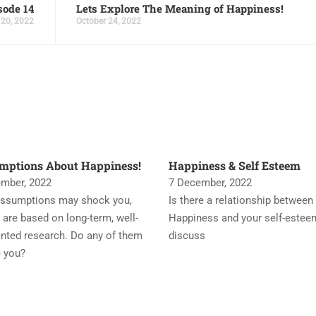
sode 14
Lets Explore The Meaning of Happiness!
 20, 2022
October 24, 2022
mptions About Happiness!
Happiness & Self Esteem
mber, 2022
7 December, 2022
ssumptions may shock you,
Is there a relationship between
 are based on long-term, well-
Happiness and your self-estee
ted research. Do any of them
discuss
e you?