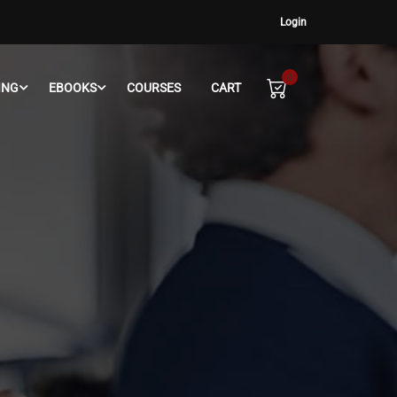
Login
0
ING
EBOOKS
COURSES
CART