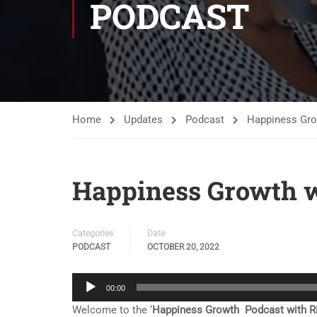
PODCAST
Home
Updates
Podcast
Happiness Grow
Happiness Growth w
Categories
Date
PODCAST
OCTOBER 20, 2022
Audio
00:00
Player
Welcome to the ‘
Happiness Growth Podcast with Ri