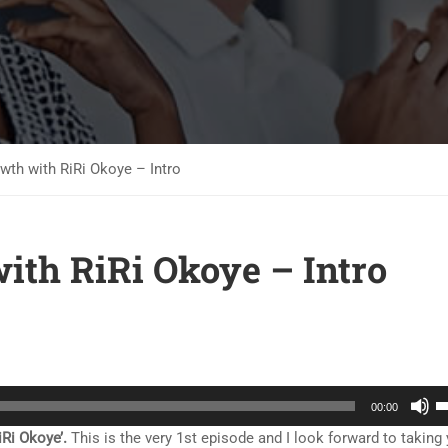
th with RiRi Okoye – Intro
ith RiRi Okoye – Intro
U
00:00
U
Ri Okoye’.
This is the very 1st episode and I look forward to taking
A