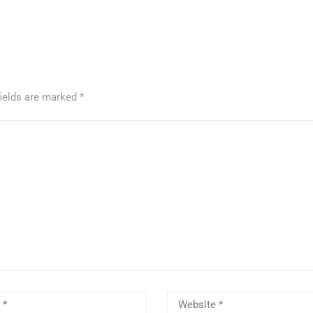
fields are marked
*