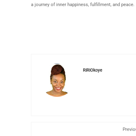
a journey of inner happiness, fulfillment, and peace.
RiRiOkoye
Previo