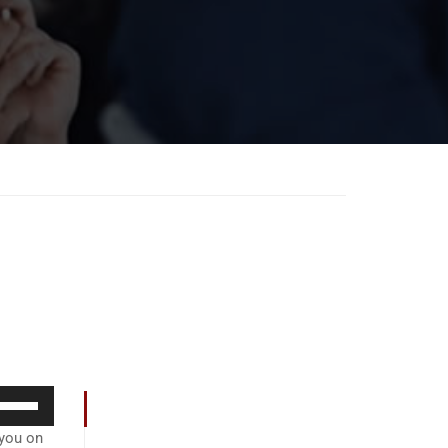
se
p/Down
 you on
rrow