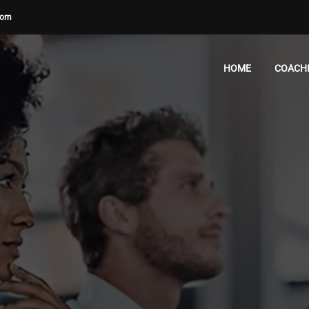
com
HOME
COACH