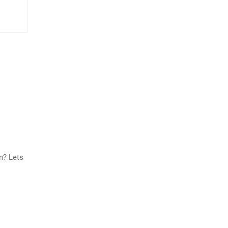
m? Lets