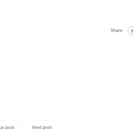
k
to
i
or
Share:
d
v
us post
Next post