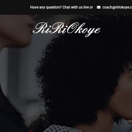
Have any question? Chat with us live or
coach@ririokoye.