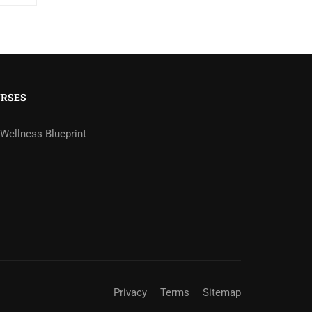
RSES
Wellness Blueprint
Privacy
Terms
Sitemap