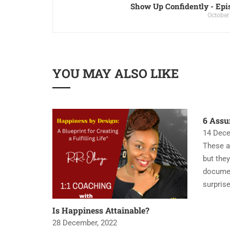
Show Up Confidently - Epi
October
YOU MAY ALSO LIKE
6 Assu
14 Dece
These a
but they
documen
surpris
Is Happiness Attainable?
28 December, 2022