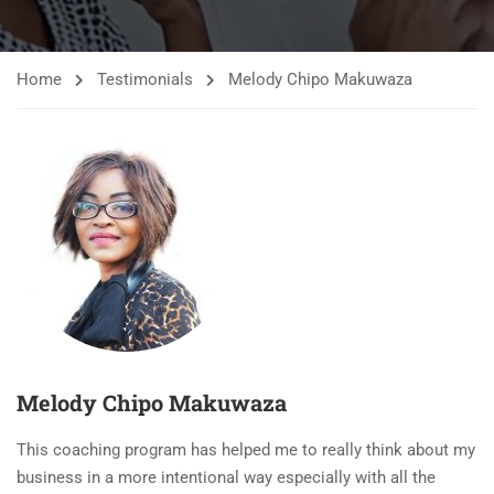
Home
Testimonials
Melody Chipo Makuwaza
Melody Chipo Makuwaza
This coaching program has helped me to really think about my
business in a more intentional way especially with all the