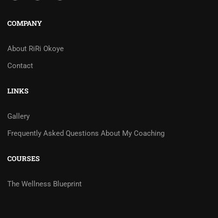
COMPANY
About RiRi Okoye
Contact
LINKS
Gallery
Frequently Asked Questions About My Coaching
COURSES
The Wellness Blueprint