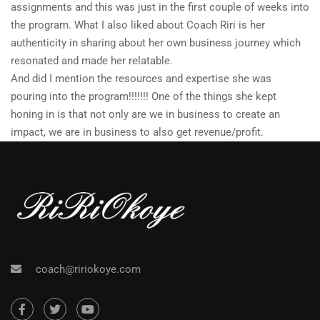
assignments and this was just in the first couple of weeks into
the program. What I also liked about Coach Riri is her
authenticity in sharing about her own business journey which
resonated and made her relatable.
And did I mention the resources and expertise she was
pouring into the program!!!!!!! One of the things she kept
honing in is that not only are we in business to create an
impact, we are in business to also get revenue/profit.
coach@ririokoye.com