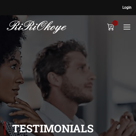
Login
0
TESTIMONIALS