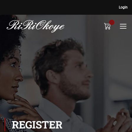
Login
0
REGISTER