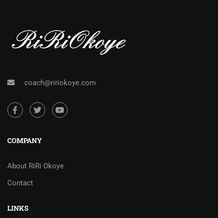
coach@ririokoye.com
COMPANY
About RiRi Okoye
Contact
LINKS