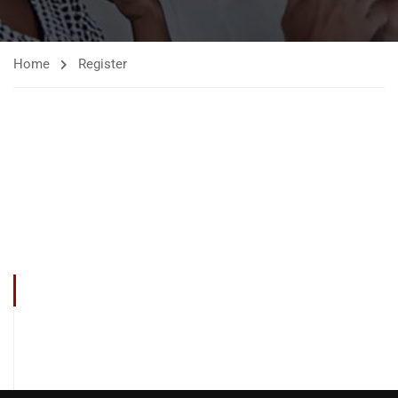
Home
Register