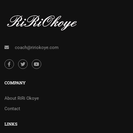
coach@ririokoye.com
COMPANY
About RiRi Okoye
Contact
LINKS