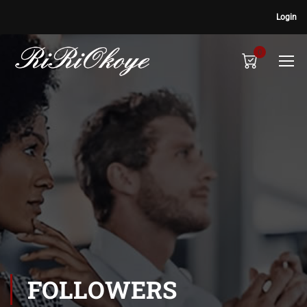
Login
0
FOLLOWERS