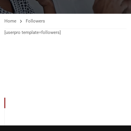
Home
Followers
[userpro template=followers]