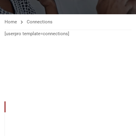
Home
Connections
[userpro template=connections]