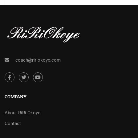
coach@ririokoye.com
COMPANY
About RiRi Okoye
Contact