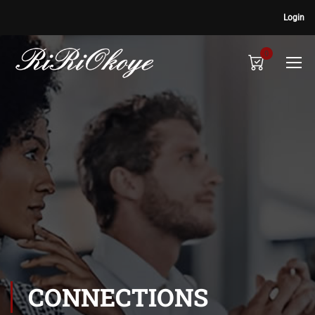
Login
0
CONNECTIONS